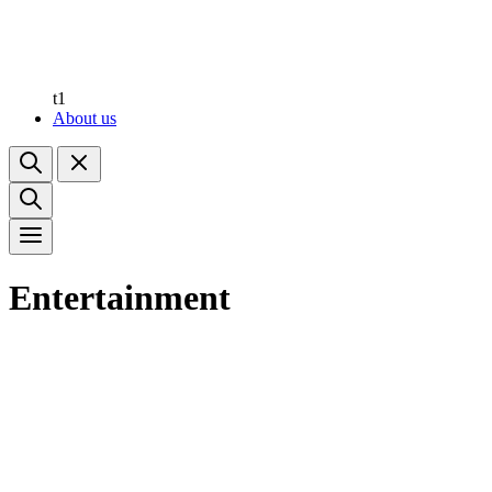
t1
About us
Entertainment