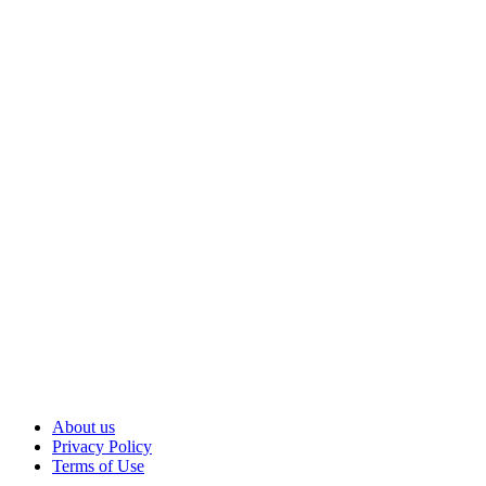
About us
Privacy Policy
Terms of Use