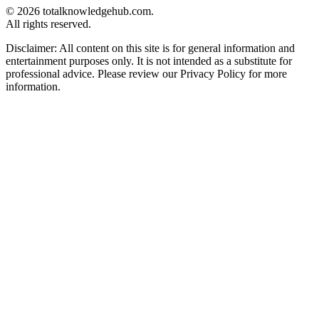
© 2026 totalknowledgehub.com.
All rights reserved.
Disclaimer: All content on this site is for general information and
entertainment purposes only. It is not intended as a substitute for
professional advice. Please review our Privacy Policy for more
information.